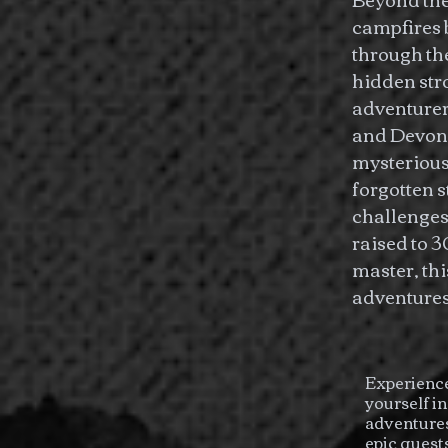
campfires b
through th
hidden str
adventurer
and Devon 
mysterious
forgotten 
challenges
raised to 3
master, th
adventures 
Experience
yourself i
adventures
epic quest