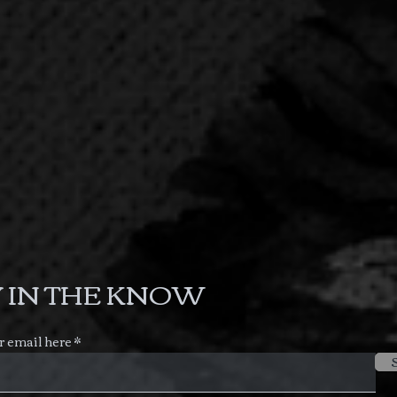
 IN THE KNOW
r email here