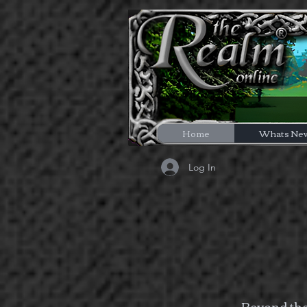
Home
Whats Ne
Log In
Beyond the 