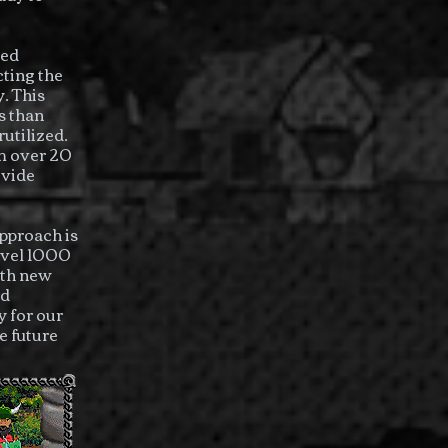
ged
cting the
. This
s than
utilized.
om over 20
ovide
pproach is
level 1000
ith new
nd
 for our
e future