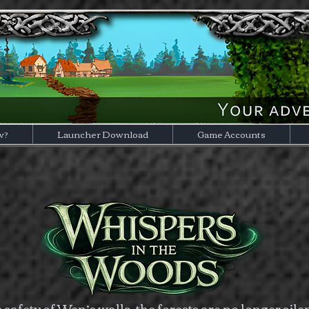
w?
Launcher Download
Game Accounts
safety of Wen’s walls, the forests are no longer sile