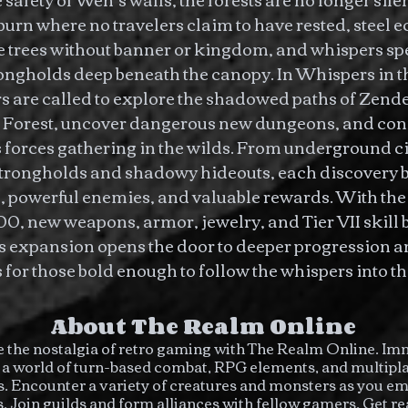
urn where no travelers claim to have rested, steel 
e trees without banner or kingdom, and whispers sp
ongholds deep beneath the canopy. In Whispers in 
s are called to explore the shadowed paths of Zen
Forest, uncover dangerous new dungeons, and conf
 forces gathering in the wilds. From underground cit
strongholds and shadowy hideouts, each discovery 
, powerful enemies, and valuable rewards. With the 
00, new weapons, armor, jewelry, and Tier VII skill 
is expansion opens the door to deeper progression 
for those bold enough to follow the whispers into t
About The Realm Online
 the nostalgia of retro gaming with The Realm Online. I
n a world of turn-based combat, RPG elements, and multipl
. Encounter a variety of creatures and monsters as you e
s. Join guilds and form alliances with fellow gamers. Get re