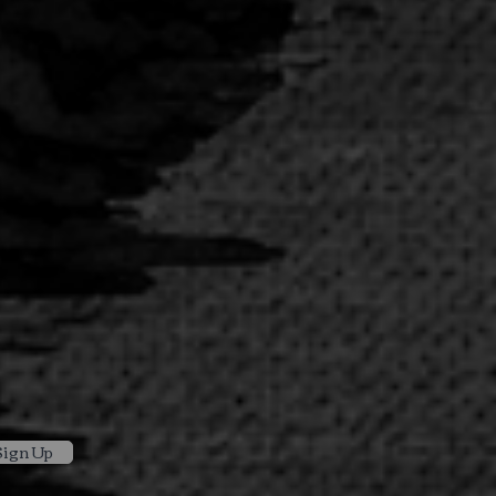
Sign Up