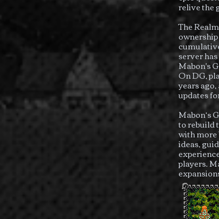
relive the
The Realm 
ownership 
cumulative
server has
Mabon's Ga
On DG, pla
years ago,
updates for
Mabon’s Ga
to rebuild
with more 
ideas, gui
experience
players. M
expansion