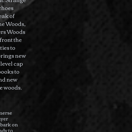
echoes
eak of
the Woods,
ders Woods
ront the
ies to
brings new
level cap
books to
and new
he woods.
mmerse
ayer
mbark on
ady to