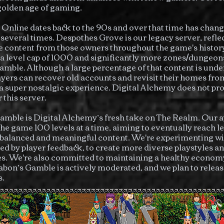
 golden age of gaming.
Online dates back to the 90s and over that time has chan
several times.
Despothes Grove is our legacy server, refle
 content from those owners throughout the game's history
 a level cap of 1000 and significantly more zones/dungeon
mble. Although a large percentage of that content is under
yers can recover old accounts and revisit their homes fr
 a super nostalgic experience. Digital Alchemy does not pr
 this server.
mble is Digital Alchemy’s fresh take on The Realm. Our a
 the game 100 levels at a time, aiming to eventually reach 
balanced and meaningful content. We're experimenting w
ded by player feedback, to create more diverse playstyles a
s. We're also committed to maintaining a healthy economy
abon’s Gamble is actively moderated, and we plan to releas
s.