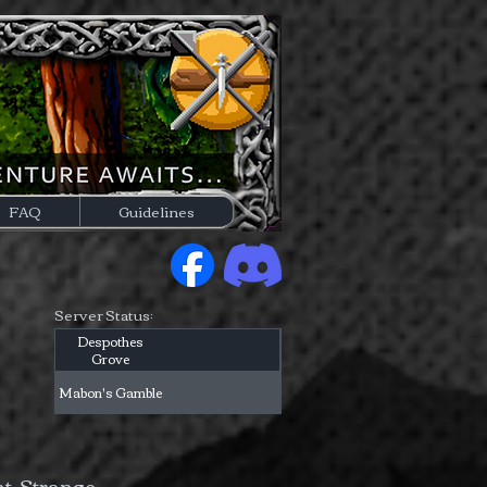
FAQ
Guidelines
Server Status:
Despothes
Grove
Mabon's Gamble
nt. Strange