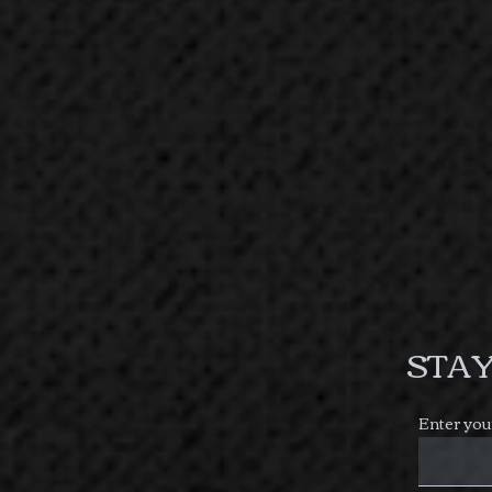
STAY
Enter you