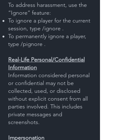
To address harassment, use the
“Ignore” feature:
To ignore a player for the current
session, type /ignore .
To permanently ignore a player,
type /pignore .
Real-Life Personal/Confidential
Information
Information considered personal
or confidential may not be
collected, used, or disclosed
without explicit consent from all
parties involved. This includes
private messages and
screenshots.
Impersonation