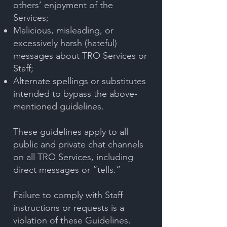
others’ enjoyment of the
Services;
Malicious, misleading, or
excessively harsh (hateful)
messages about TRO Services or
Staff;
Alternate spellings or substitutes
intended to bypass the above-
mentioned guidelines.
These guidelines apply to all
public and private chat channels
on all TRO Services, including
direct messages or “tells.”
Failure to comply with Staff
instructions or requests is a
violation of these Guidelines.