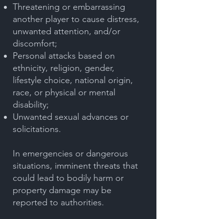
Threatening or embarrassing
another player to cause distress,
unwanted attention, and/or
discomfort;
Personal attacks based on
ethnicity, religion, gender,
lifestyle choice, national origin,
race, or physical or mental
disability;
Unwanted sexual advances or
solicitations.
In emergencies or dangerous
situations, imminent threats that
could lead to bodily harm or
property damage may be
reported to authorities.