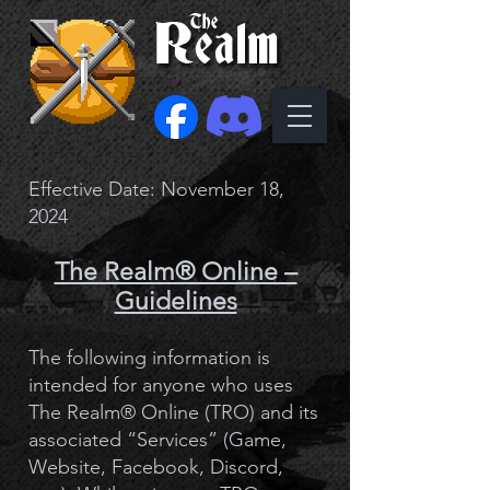
Effective Date: November 18,
2024
The Realm® Online –
Guidelines
The following information is
intended for anyone who uses
The Realm® Online (TRO) and its
associated “Services” (Game,
Website, Facebook, Discord,