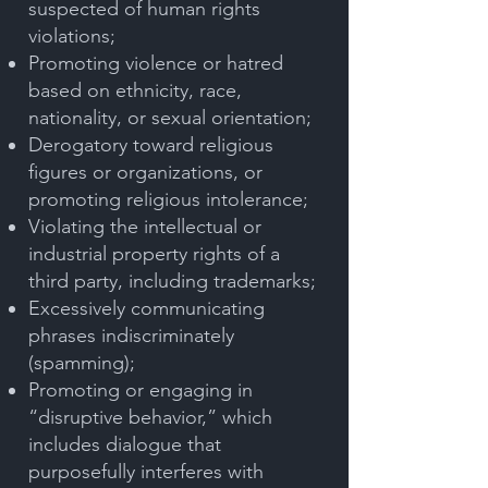
suspected of human rights
violations;
Promoting violence or hatred
based on ethnicity, race,
nationality, or sexual orientation;
Derogatory toward religious
figures or organizations, or
promoting religious intolerance;
Violating the intellectual or
industrial property rights of a
third party, including trademarks;
Excessively communicating
phrases indiscriminately
(spamming);
Promoting or engaging in
“disruptive behavior,” which
includes dialogue that
purposefully interferes with