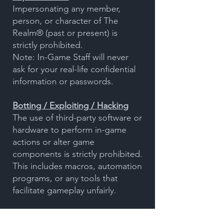
Impersonating any member,
person, or character of The
Realm® (past or present) is
strictly prohibited.
Note: In-Game Staff will never
ask for your real-life confidential
information or passwords.
Botting / Exploiting / Hacking
The use of third-party software or
hardware to perform in-game
actions or alter game
components is strictly prohibited.
This includes macros, automation
programs, or any tools that
facilitate gameplay unfairly.
Prohibited actions also include: