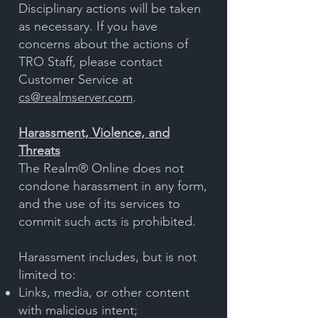
Disciplinary actions will be taken
as necessary. If you have
concerns about the actions of
TRO Staff, please contact
Customer Service at
cs@realmserver.com
.
Harassment, Violence, and
Threats
The Realm® Online does not
condone harassment in any form,
and the use of its services to
commit such acts is prohibited.
Harassment includes, but is not
limited to:
Links, media, or other content
with malicious intent;