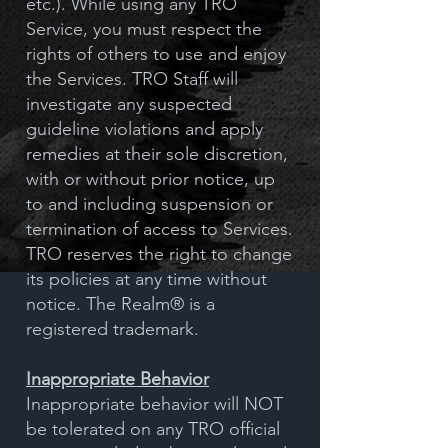
etc.). While using any TRO
Service, you must respect the
rights of others to use and enjoy
the Services. TRO Staff will
investigate any suspected
guideline violations and apply
remedies at their sole discretion,
with or without prior notice, up
to and including suspension or
termination of access to Services.
TRO reserves the right to change
its policies at any time without
notice. The Realm® is a
registered trademark.
Inappropriate Behavior
Inappropriate behavior will NOT
be tolerated on any TRO official