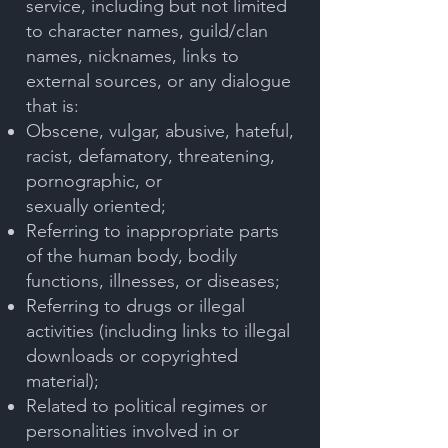
service, including but not limited
to character names, guild/clan
names, nicknames, links to
external sources, or any dialogue
that is:
Obscene, vulgar, abusive, hateful,
racist, defamatory, threatening,
pornographic, or
sexually
oriented;
Referring to inappropriate parts
of the human body, bodily
functions, illnesses, or diseases;
Referring to drugs or illegal
activities (including links to illegal
downloads or copyrighted
material);
Related to political regimes or
personalities involved in or