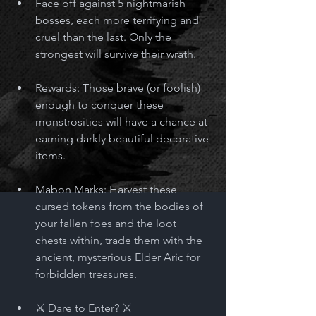
Face off against 5 nightmarish 
bosses, each more terrifying and 
cruel than the last. Only the 
strongest will survive their wrath.
Rewards: Those brave (or foolish) 
enough to conquer these 
monstrosities will have a chance at 
earning darkly beautiful decorative 
items.  
Mabon Marks: Harvest these 
cursed tokens from the bodies of 
your fallen foes and the loot 
chests within, trade them with the 
ancient, mysterious Elder Aric for 
forbidden treasures. 
⚔️ Dare to Enter? ⚔️ 