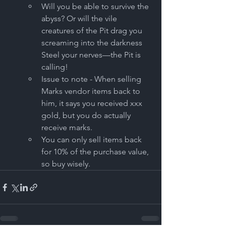
Will you be able to survive the 
abyss? Or will the vile 
creatures of the Pit drag you 
screaming into the darkness 
Steel your nerves—the Pit is 
calling! 
Issue to note - When selling 
Marks vendor items back to 
him, it says you received xxx 
gold, but you do actually 
receive marks.
You can only sell items back 
for 10% of the purchase value, 
so buy wisely.