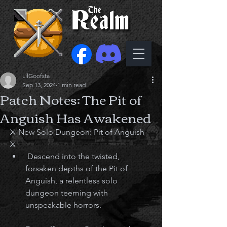
LilGoofsta
Sep 13, 2024
1 min read
Patch Notes: The Pit of
Anguish Has Awakened
⚔️ New Solo Dungeon: Pit of Anguish 
⚔️
 Descend into the twisted, 
forsaken depths of the Pit of 
Anguish, a relentless solo 
dungeon teeming with 
unspeakable horrors.