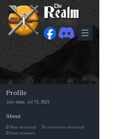
Profile
Join date: Jul 13, 2023
About
0
likes received
0
comments received
0
best answers