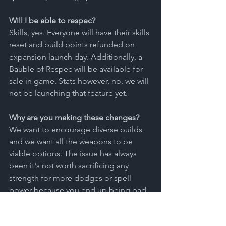
Will I be able to respec?
Skills, yes. Everyone will have their skills 
reset and build points refunded on 
expansion launch day. Additionally, a 
Bauble of Respec will be available for 
sale in game. Stats however, no, we will 
not be launching that feature yet. 
Why are you making these changes?
We want to encourage diverse builds 
and we want all the weapons to be 
viable options. The issue has always 
been it's not worth sacrificing any 
strength for more dodges or spell 
power because you end up being bad 
at two things instead of great at one.