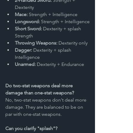
2-Handed Sword:
 Strength + 
Dexterity
Mace:
 Strength + Intelligence
Longsword:
 Strength + Intelligence
Short Sword:
 Dexterity + splash 
Strength
Throwing Weapons:
 Dexterity only
Dagger:
 Dexterity + splash 
Intelligence
Unarmed:
 Dexterity + Endurance
Do two-stat weapons deal more 
damage than one-stat weapons?
No, two-stat weapons don't deal more 
damage. They are balanced to be on 
par with one-stat weapons. 
Can you clarify "splash"?