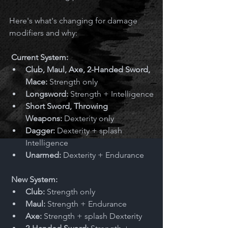
Here's what's changing for damage 
modifiers and why:
Current System:
Club, Maul, Axe, 2-Handed Sword, 
Mace:
 Strength only
Longsword:
 Strength + Intelligence
Short Sword, Throwing 
Weapons:
 Dexterity only
Dagger:
 Dexterity + splash 
Intelligence
Unarmed:
 Dexterity + Endurance
New System:
Club:
 Strength only
Maul:
 Strength + Endurance
Axe:
 Strength + splash Dexterity