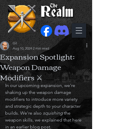
Gil
Aug 10, 2024
2 min read
Expansion Spotlight:
Weapon Damage
Modifiers ⚔️
In our upcoming expansion, we're 
shaking up the weapon damage 
modifiers to introduce more variety 
and strategic depth to your character 
builds. We're also 
squishing
 the 
weapon skills, we explained that here 
in an earlier blog post. 