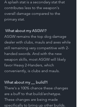
A splash stat is a secondary stat that 
contributes less to the weapon's 
overall damage compared to the 
primary stat.
What about my ASGW!?
ASGW remains the top dog damage 
dealer with clubs, mauls and axes while 
still remaining very competitive with 2-
handed swords. And with the new 
weapon skills, most ASGW will likely 
favor Heavy 2-Handers, which 
conveniently, is clubs and mauls. 
What about my 
__
 build?!
There's a 100% chance these changes 
are a buff to that build/archetype. 
These changes are being made 
specifically to bring up other builds. 