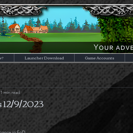
w?
Launcher Download
Game Accounts
1 min read
 12/9/2023
hance in FoD.