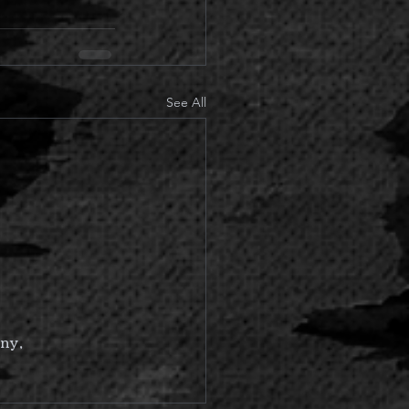
See All
ny,