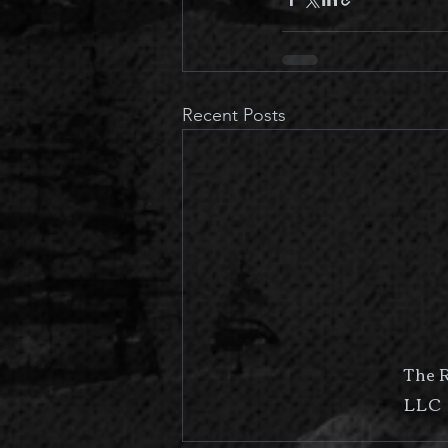
Recent Posts
The 
LLC