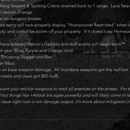
lfang Serpent & Spitting Cobra reverted back to 1 range.  Lava Serp
 remain 3 range.
ce on dungeon bosses.
d items will now properly display "Homeowner Restricted" when lo
cky and cannot be stolen off your property.  If it doesn't say Homeow
 have entered Mabon's Gamble and staff events will begin soon™️
 gear (Blue, Purple and Orange tiers).
r Throwing Dagger and Axe.
er Maul.
 on base weapon damage.  All mundane weapons got the nerf bat. 
rowers and claws got BIG buff).
ant your red tier weapons to melt all enemies on the screen.  For 
but things like +Attack are super powerful and will likely come in la
 issue right now is not damage output, it's more about mitigation (