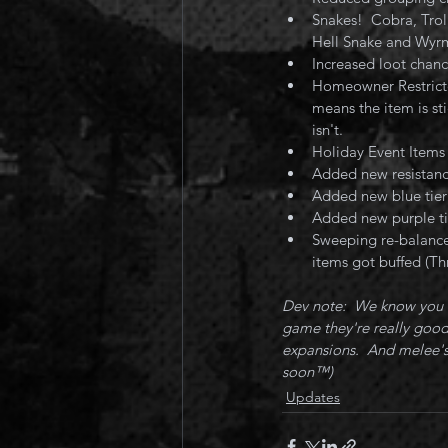
Snakes!  Cobra, Trol
Hell Snake and Wyrm
Increased loot chan
Homeowner Restricte
means the item is sti
isn't.
Holiday Event Items
Added new resistance
Added new blue tie
Added new purple ti
Sweeping re-balance
items got buffed (Th
Dev note:  We know you w
game they're really good 
expansions.  And melee's
soon™️) 
Updates