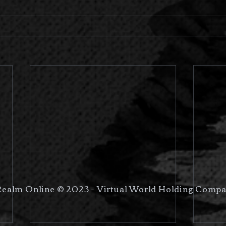
Realm Online © 2023 - Virtual World Holding Compa