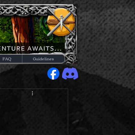
FAQ
Guidelines