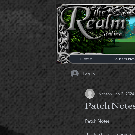
Home
Whats Ne
Log In
Neston
Jan 2, 2024
Patch Notes
Patch Notes
Reduced grouping c