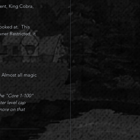
ent, King Cobra, 
oked at.  This 
ner Restricted, it 
 Almost all magic 
the "Core 1-100" 
ter level cap 
more on that 