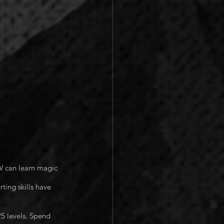
W can learn magic 
ting skills have 
25 levels. Spend 