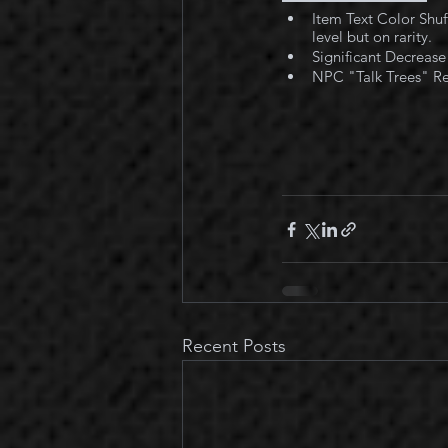
Item Text Color Shuff
level but on rarity.
Significant Decrease
NPC "Talk Trees" Rev
Recent Posts