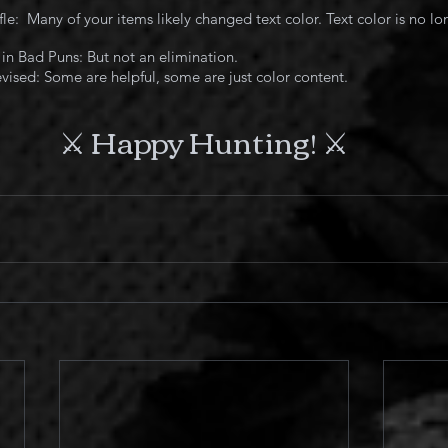
le:  Many of your items likely changed text color. Text color is no l
 in Bad Puns: But not an elimination.
ised: Some are helpful, some are just color content.
⚔️ 
Happy Hunting! 
⚔️