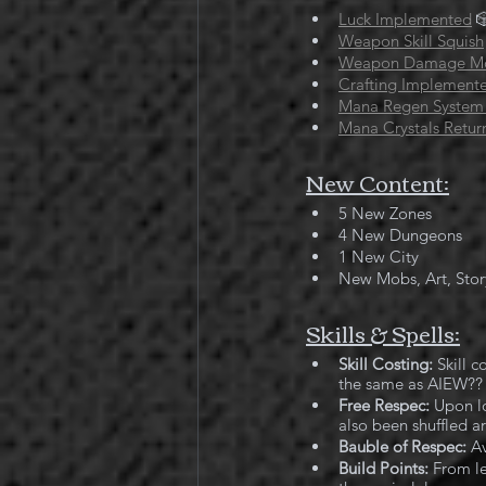
Luck Implemented

Weapon Skill Squish
Weapon Damage M
Crafting Implement
Mana Regen System
Mana Crystals Retur
New Content:
5 New Zones
4 New Dungeons
1 New City
New Mobs, Art, Stor
Skills & Spells:
Skill Costing:
 Skill 
the same as AIEW??  Y
Free Respec:
 Upon lo
also been shuffled ar
Bauble of Respec:
 A
Build Points: 
From le