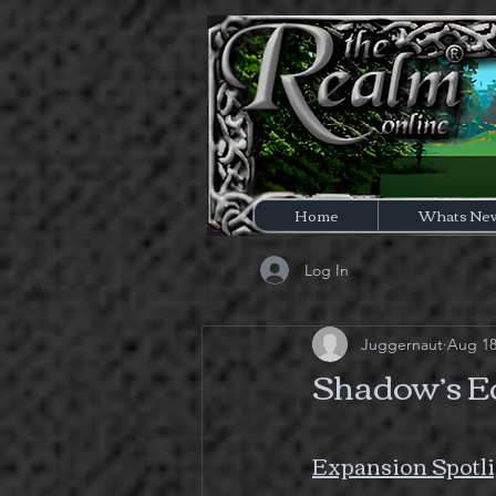
Home
Whats Ne
Log In
Juggernaut
Aug 18
Shadow’s Ed
Expansion Spotli