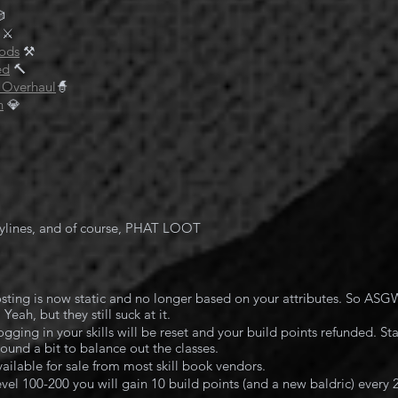

⚔️
ods
 ⚒️
ed
🔨
 Overhaul
🧙
n
 💎
ylines, and of course, PHAT LOOT
costing is now static and no longer based on your attributes. So ASG
eah, but they still suck at it.
gging in your skills will be reset and your build points refunded. Star
ound a bit to balance out the classes.
vailable for sale from most skill book vendors.
vel 100-200 you will gain 10 build points (and a new baldric) every 