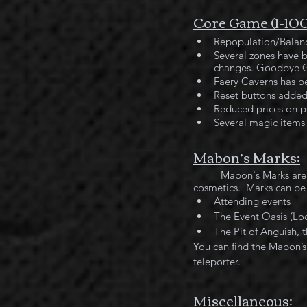
Core Game (1-10
Repopulation/Balanc
Several zones have 
changes. Goodbye G
Faery Caverns has b
Reset buttons added 
Reduced prices on po
Several magic items 
Mabon’s Marks:
	Mabon's Marks are the newest craze when it comes to collecting those truly unique decorations and 
cosmetics.  Marks can be
Attending events
The Event Oasis (Loc
The Pit of Anguish,
You can find the Mabon’s 
teleporter.
Miscellaneous: