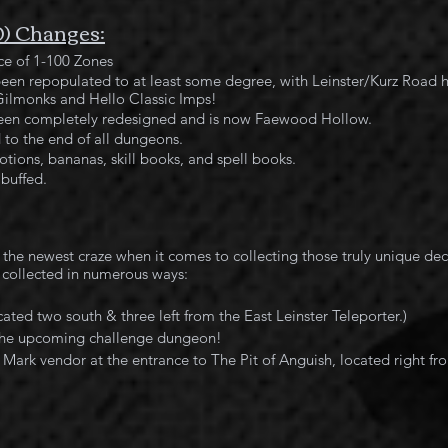
0) Changes:
e of 1-100 Zones
been repopulated to at least some degree, with Leinster/Kurz Road 
ilmonks and Hello Classic Imps!
een completely redesigned and is now Faewood Hollow.
to the end of all dungeons.
tions, bananas, skill books, and spell books.
buffed.
 collected in numerous ways:
ated two south & three left from the East Leinster Teleporter.)
 the upcoming challenge dungeon!
Mark vendor at the entrance to The Pit of Anguish, located right fr