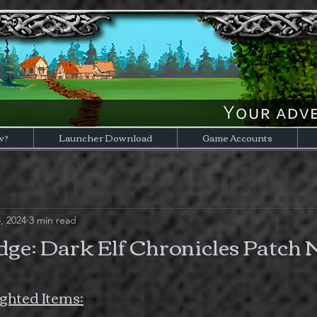
w?
Launcher Download
Game Accounts
, 2024
3 min read
ge: Dark Elf Chronicles Patch 
ghted Items: