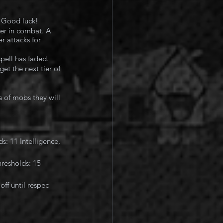
. Good luck!
ier in combat. A 
r attacks for 
pell has faded.
et the next tier of 
 of mobs they will 
: 11 Intelligence, 
resholds: 15 
ff until respec 