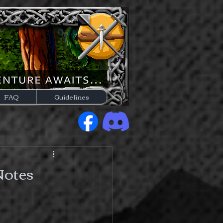
FAQ
Guidelines
Notes