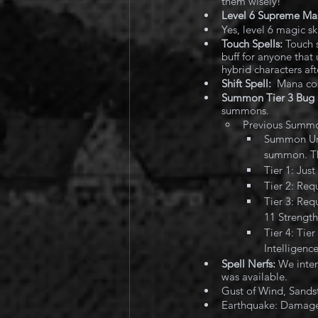
them wisely!
Level 6 Supreme Mast
Yes, level 6 magic s
Touch Spells:
 Touch 
buff for anyone that 
hybrid characters aft
Shift Spell:
  Mana co
Summon Tier 3 Bug 
summons. 
Previous Summ
Summon Unde
summon. The
Tier 1: Jus
Tier 2: Req
Tier 3: Req
11 Strength
Tier 4: Tie
Intelligenc
Spell Nerfs:
 We inten
was available.
Gust of Wind, Sand
Earthquake: Damage 