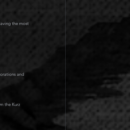
having the most 
om the Kurz 