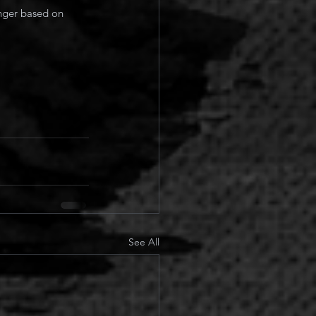
onger based on 
See All