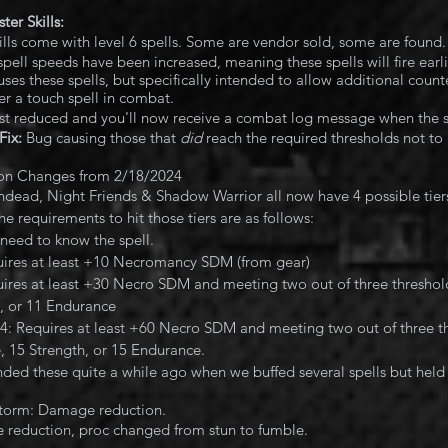
er Skills:
kills come with level 6 spells. Some are vendor sold, some are found
spell speeds have been increased, meaning these spells will fire earl
uses these spells, but specifically intended to allow additional counte
er a touch spell in combat.
st reduced and you'll now receive a combat log message when the s
Fix:
 Bug causing those that 
did 
reach the required thresholds not to g
on Changes from 2/18/2024
ad, Night Friends & Shadow Warrior all now have 4 possible tiers
 requirements to hit those tiers are as follows:
t need to know the spell.
uires at least +10 Necromancy SDM (from gear)
uires at least +30 Necro SDM and meeting two out of three thresholds
, or 11 Endurance
r 4: Requires at least +60 Necro SDM and meeting two out of three th
e, 15 Strength, or 15 Endurance.
ded these quite a while ago when we buffed several spells but held o
storm: Damage reduction.
reduction, proc changed from stun to fumble.