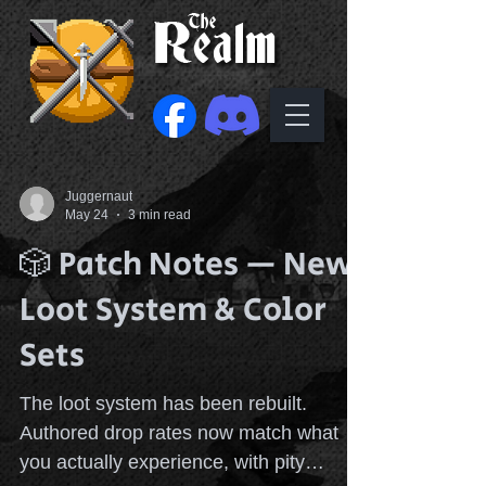
Juggernaut
May 24
3 min read
🎲 Patch Notes — New
Loot System & Color
Sets
The loot system has been rebuilt.
Authored drop rates now match what
you actually experience, with pity