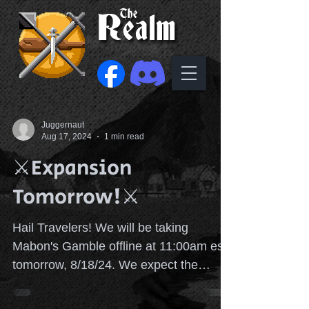
Juggernaut
Aug 17, 2024
1 min read
⚔️Expansion
Tomorrow!⚔️
Hail Travelers! We will be taking
Mabon's Gamble offline at 11:00am est
tomorrow, 8/18/24. We expect the
server 🖥️ to be back online...