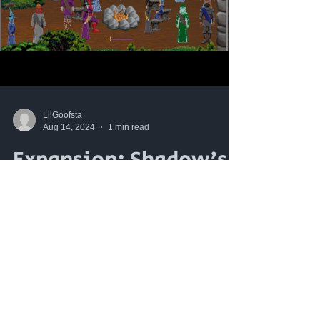
LilGoofsta
Aug 14, 2024
1 min read
Expansion: Shadow's
Edge Trailer
Attention adventurers! We are proud to
present the official launch trailer for
Mabon's Gamble's first expansion,
Shadow's Edge: The Dark...