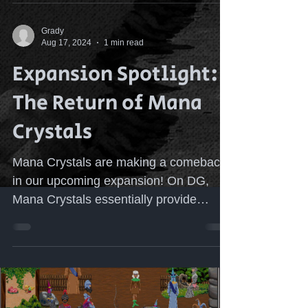
Grady
Aug 17, 2024
1 min read
Expansion Spotlight:
The Return of Mana
Crystals
Mana Crystals are making a comeback
in our upcoming expansion! On DG,
Mana Crystals essentially provide
players infinite mana for...