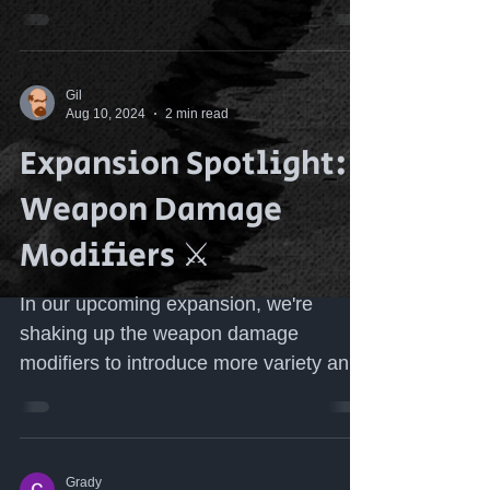
requirements on gear. The original...
Gil
Aug 10, 2024
2 min read
Expansion Spotlight:
Weapon Damage
Modifiers ⚔️
In our upcoming expansion, we're
shaking up the weapon damage
modifiers to introduce more variety and
strategic depth to your character...
Grady