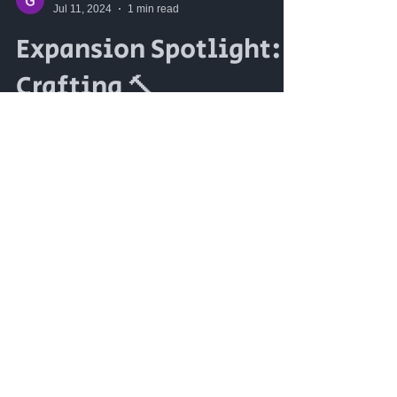
Jul 11, 2024
1 min read
Expansion Spotlight:
Crafting 🔨
Crafting is back, and it's better than
ever! We're reintroducing and
expanding our crafting system to
include not just armorsmithing and...
12
/
18
The Realm Online © 2023 -
Virtual World Holding