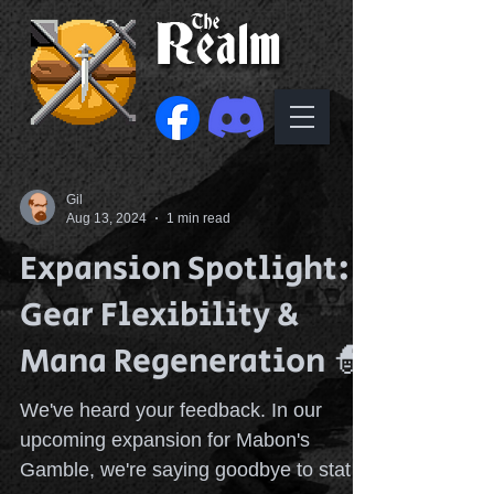
Gil
Aug 13, 2024
1 min read
Expansion Spotlight:
Gear Flexibility &
Mana Regeneration 🧙
We've heard your feedback. In our
upcoming expansion for Mabon's
Gamble, we're saying goodbye to stat